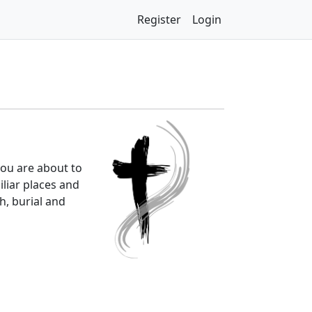
Register
Login
you are about to
iliar places and
h, burial and