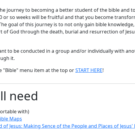
he journey to becoming a better student of the bible and to
 30 or so weeks will be fruitful and that you become transfo
e goal of this journey is to not only gain bible knowledge
rt of God through the death, burial and resurrection of Jesus
eant to be conducted in a group and/or individually with an
ugh it.
e "Bible" menu item at the top or
START HERE
!
ll need
ortable with)
ible Maps
 of Jesus: Making Sence of the People and Places of Jesus'