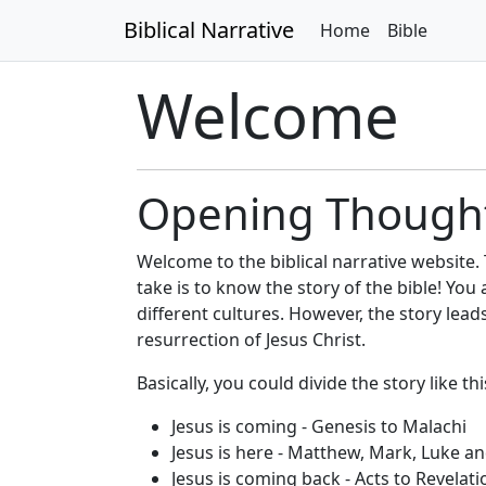
Biblical Narrative
Home
Bible
Welcome
Opening Though
Welcome to the biblical narrative website.
take is to know the story of the bible! Yo
different cultures. However, the story lead
resurrection of Jesus Christ.
Basically, you could divide the story like thi
Jesus is coming - Genesis to Malachi
Jesus is here - Matthew, Mark, Luke a
Jesus is coming back - Acts to Revelati