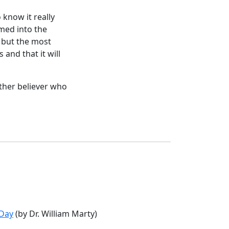
 know it really
rmed into the
, but the most
 and that it will
other believer who
 Day
(by Dr. William Marty)