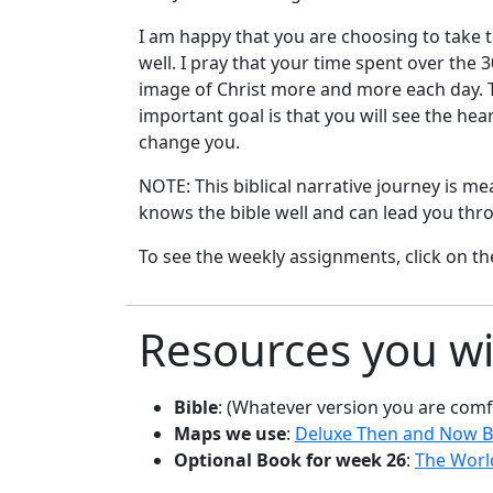
I am happy that you are choosing to take t
well. I pray that your time spent over the
image of Christ more and more each day. Th
important goal is that you will see the hea
change you.
NOTE: This biblical narrative journey is m
knows the bible well and can lead you thro
To see the weekly assignments, click on th
Resources you wi
Bible
: (Whatever version you are comf
Maps we use
:
Deluxe Then and Now B
Optional Book for week 26
:
The World