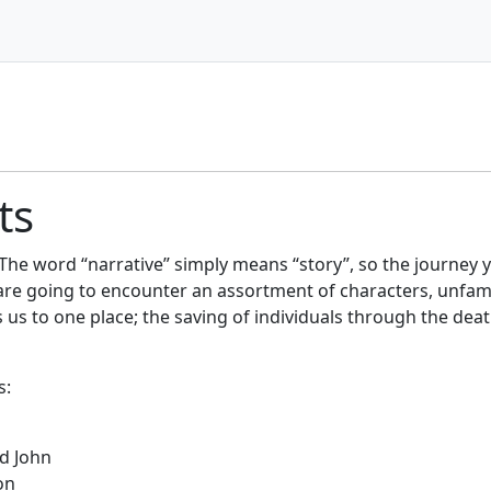
ts
 The word “narrative” simply means “story”, so the journey 
u are going to encounter an assortment of characters, unfam
s us to one place; the saving of individuals through the deat
s:
nd John
on