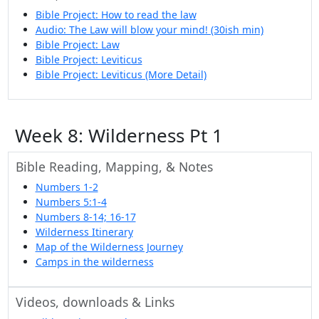
Bible Project: How to read the law
Audio: The Law will blow your mind! (30ish min)
Bible Project: Law
Bible Project: Leviticus
Bible Project: Leviticus (More Detail)
Week 8: Wilderness Pt 1
Bible Reading, Mapping, & Notes
Numbers 1-2
Numbers 5:1-4
Numbers 8-14; 16-17
Wilderness Itinerary
Map of the Wilderness Journey
Camps in the wilderness
Videos, downloads & Links