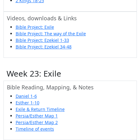
2 Kings 18-25
Videos, downloads & Links
Bible Project: Exile
Bible Project: The way of the Exile
Bible Project: Ezekiel 1-33
Bible Project: Ezekiel 34-48
Week 23: Exile
Bible Reading, Mapping, & Notes
Daniel 1-6
Esther 1-10
Exile & Return Timeline
Persia/Esther Map 1
Persia/Esther Map 2
Timeline of events