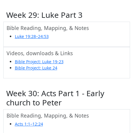
Week 29: Luke Part 3
Bible Reading, Mapping, & Notes
Luke 19:28–24:53
Videos, downloads & Links
Bible Project: Luke 19-23
Bible Project: Luke 24
Week 30: Acts Part 1 - Early
church to Peter
Bible Reading, Mapping, & Notes
Acts 1:1–12:24