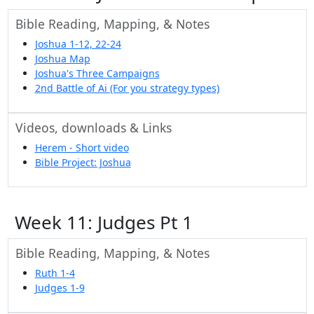
Bible Reading, Mapping, & Notes
Joshua 1-12, 22-24
Joshua Map
Joshua's Three Campaigns
2nd Battle of Ai (For you strategy types)
Videos, downloads & Links
Herem - Short video
Bible Project: Joshua
Week 11: Judges Pt 1
Bible Reading, Mapping, & Notes
Ruth 1-4
Judges 1-9