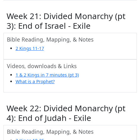
Week 21: Divided Monarchy (pt
3): End of Israel - Exile
Bible Reading, Mapping, & Notes
2 Kings 11-17
Videos, downloads & Links
1 & 2 Kings in 7 minutes (pt 3)
What is a Prophet?
Week 22: Divided Monarchy (pt
4): End of Judah - Exile
Bible Reading, Mapping, & Notes