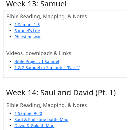
Week 13: Samuel
Bible Reading, Mapping, & Notes
1 Samuel 1-8
Samuel's Life
Philistine war
Videos, downloads & Links
Bible Project: 1 Samuel
1 & 2 Samuel in 7 minutes (Part 1)
Week 14: Saul and David (Pt. 1)
Bible Reading, Mapping, & Notes
1 Samuel 9-20
Saul & Philistine battle Map
David & Goliath Map