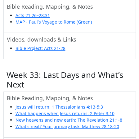
Bible Reading, Mapping, & Notes
Acts 21:26–28:31
MAP - Paul's Voyage to Rome (Green)
Videos, downloads & Links
Bible Project: Acts 21-28
Week 33: Last Days and What’s
Next
Bible Reading, Mapping, & Notes
Jesus will return: 1 Thessalonians 4:13-5:3
What happens when Jesus returns: 2 Peter 3:10
New heavens and new earth: The Revelation 21:1-8
What's next? Your primary task: Matthew 28:18-20