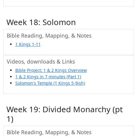
Week 18: Solomon
Bible Reading, Mapping, & Notes
1 Kings 1-11
Videos, downloads & Links
Bible Project: 1 & 2 Kings Overview
1 & 2 Kings in 7 minutes (Part 1)
Solomon's Temple (1 Kings 5-9ish)
Week 19: Divided Monarchy (pt
1)
Bible Reading, Mapping, & Notes