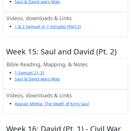
Saul & David wars Map
Videos, downloads & Links
1 & 2 Samuel in 7 minutes (Part 2)
Week 15: Saul and David (Pt. 2)
Bible Reading, Mapping, & Notes
1 Samuel 21-31
Saul & David wars Map
Videos, downloads & Links
Appian Media: The death of King Saul
Week 16: David (Pt. 1) - Civil War