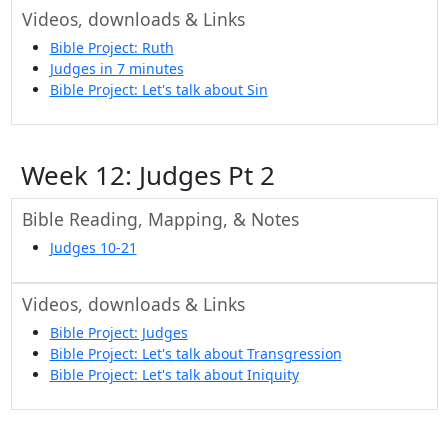
Videos, downloads & Links
Bible Project: Ruth
Judges in 7 minutes
Bible Project: Let's talk about Sin
Week 12: Judges Pt 2
Bible Reading, Mapping, & Notes
Judges 10-21
Videos, downloads & Links
Bible Project: Judges
Bible Project: Let's talk about Transgression
Bible Project: Let's talk about Iniquity