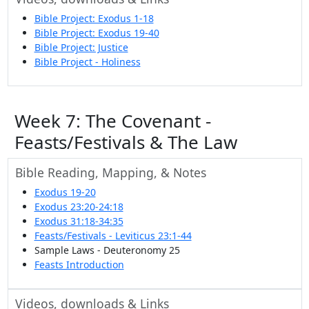
Bible Project: Exodus 1-18
Bible Project: Exodus 19-40
Bible Project: Justice
Bible Project - Holiness
Week 7: The Covenant -
Feasts/Festivals & The Law
Bible Reading, Mapping, & Notes
Exodus 19-20
Exodus 23:20-24:18
Exodus 31:18-34:35
Feasts/Festivals - Leviticus 23:1-44
Sample Laws - Deuteronomy 25
Feasts Introduction
Videos, downloads & Links