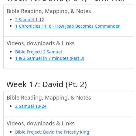
Bible Reading, Mapping, & Notes
2 Samuel 1-12
1 Chronicles 11: 6 - How Joab Becomes Commander
Videos, downloads & Links
Bible Project: 2 Samuel
1 & 2 Samuel in 7 minutes (Part 3)
Week 17: David (Pt. 2)
Bible Reading, Mapping, & Notes
2 Samuel 13-24
Videos, downloads & Links
Bible Project: David the Priestly King