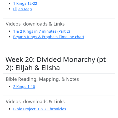
1 Kings 12-22
Elijah Map
Videos, downloads & Links
1 & 2 Kings in 7 minutes (Part 2)
Bryan's Kings & Prophets Timeline chart
Week 20: Divided Monarchy (pt
2): Elijah & Elisha
Bible Reading, Mapping, & Notes
2 Kings 1-10
Videos, downloads & Links
Bible Project: 1 & 2 Chronicles