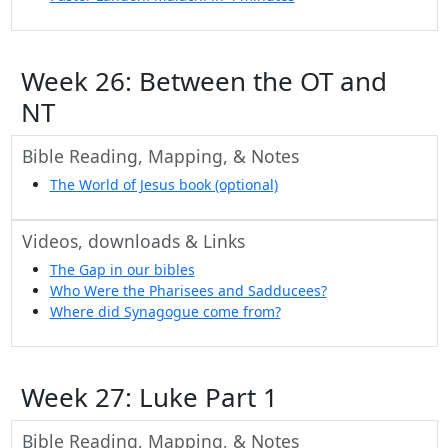
Week 26: Between the OT and
NT
Bible Reading, Mapping, & Notes
The World of Jesus book (optional)
Videos, downloads & Links
The Gap in our bibles
Who Were the Pharisees and Sadducees?
Where did Synagogue come from?
Week 27: Luke Part 1
Bible Reading, Mapping, & Notes