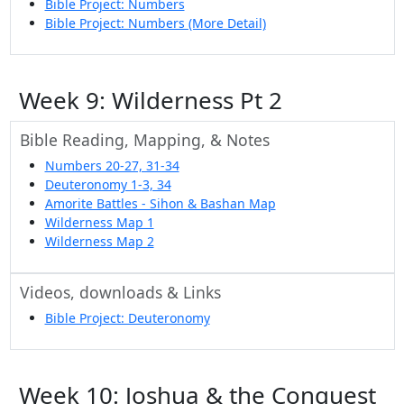
Bible Project: Numbers
Bible Project: Numbers (More Detail)
Week 9: Wilderness Pt 2
Bible Reading, Mapping, & Notes
Numbers 20-27, 31-34
Deuteronomy 1-3, 34
Amorite Battles - Sihon & Bashan Map
Wilderness Map 1
Wilderness Map 2
Videos, downloads & Links
Bible Project: Deuteronomy
Week 10: Joshua & the Conquest