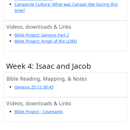
Canaanite Culture: What was Canaan like during this
time?
Videos, downloads & Links
Bible Project: Genesis Part 2
Bible Project: Angel of the LORD
Week 4: Isaac and Jacob
Bible Reading, Mapping, & Notes
Genesis 25:12-36:43
Videos, downloads & Links
Bible Project - Covenants