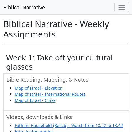
Biblical Narrative
Biblical Narrative - Weekly
Assignments
Week 1: Take off your cultural
glasses
Bible Reading, Mapping, & Notes
Map of Israel - Elevation
Map of Israel - International Routes
Map of Israel - Cities
Videos, downloads & Links
Fathers Household (Bet'ab) - Watch from 10:22 to 18:42
Intro to Geography