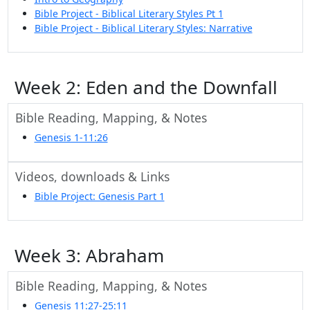
Bible Project - Biblical Literary Styles Pt 1
Bible Project - Biblical Literary Styles: Narrative
Week 2: Eden and the Downfall
Bible Reading, Mapping, & Notes
Genesis 1-11:26
Videos, downloads & Links
Bible Project: Genesis Part 1
Week 3: Abraham
Bible Reading, Mapping, & Notes
Genesis 11:27-25:11