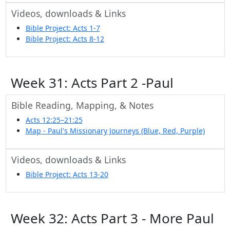
Videos, downloads & Links
Bible Project: Acts 1-7
Bible Project: Acts 8-12
Week 31: Acts Part 2 -Paul
Bible Reading, Mapping, & Notes
Acts 12:25–21:25
Map - Paul's Missionary Journeys (Blue, Red, Purple)
Videos, downloads & Links
Bible Project: Acts 13-20
Week 32: Acts Part 3 - More Paul