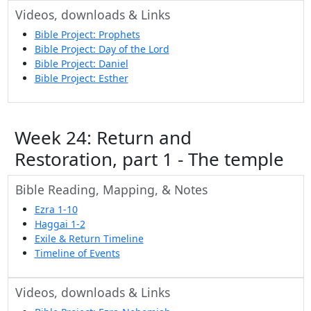
Videos, downloads & Links
Bible Project: Prophets
Bible Project: Day of the Lord
Bible Project: Daniel
Bible Project: Esther
Week 24: Return and
Restoration, part 1 - The temple
Bible Reading, Mapping, & Notes
Ezra 1-10
Haggai 1-2
Exile & Return Timeline
Timeline of Events
Videos, downloads & Links