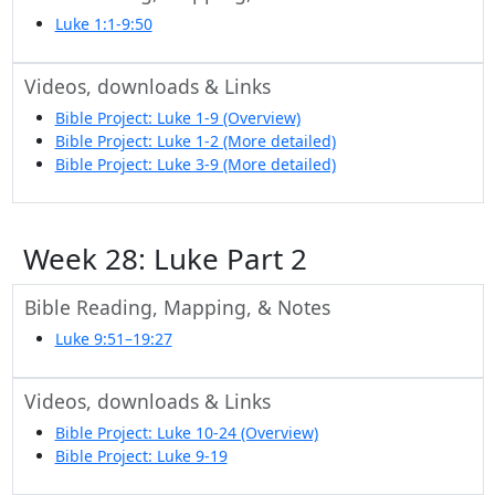
Luke 1:1-9:50
Videos, downloads & Links
Bible Project: Luke 1-9 (Overview)
Bible Project: Luke 1-2 (More detailed)
Bible Project: Luke 3-9 (More detailed)
Week 28: Luke Part 2
Bible Reading, Mapping, & Notes
Luke 9:51–19:27
Videos, downloads & Links
Bible Project: Luke 10-24 (Overview)
Bible Project: Luke 9-19