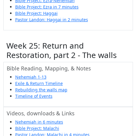
Bible Project: Ezra-Nehemiah
Bible Project: Ezra in 7 minutes
Bible Project: Haggai
Pastor Landon: Haggai in 2 minutes
Week 25: Return and
Restoration, part 2 - The walls
Bible Reading, Mapping, & Notes
Nehemiah 1-13
Exile & Return Timeline
Rebuilding the walls map
Timeline of Events
Videos, downloads & Links
Nehemiah in 6 minutes
Bible Project: Malachi
Pastor Landon: Malachi in 4 minutes