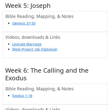
Week 5: Joseph
Bible Reading, Mapping, & Notes
Genesis 37-50
Videos, downloads & Links
Levirate Marriage
Bible Project: Job (Optional)
Week 6: The Calling and the
Exodus
Bible Reading, Mapping, & Notes
Exodus 1-18
Videos, downloads & Links